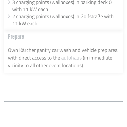
3 charging points (wallboxes) in parking deck 0
with 11 kW each
2 charging points (wallboxes) in Golfstraße with
11 kW each
Prepare
Own Kärcher gantry car wash and vehicle prep area
with direct access to the
autohaus
(in immediate
vicinity to all other event locations)