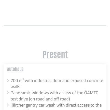
Present
autohaus
700 m² with industrial floor and exposed concrete
walls
Panoramic windows with a view of the ÖAMTC
test drive (on road and off road)
Kärcher gantry car wash with direct access to the