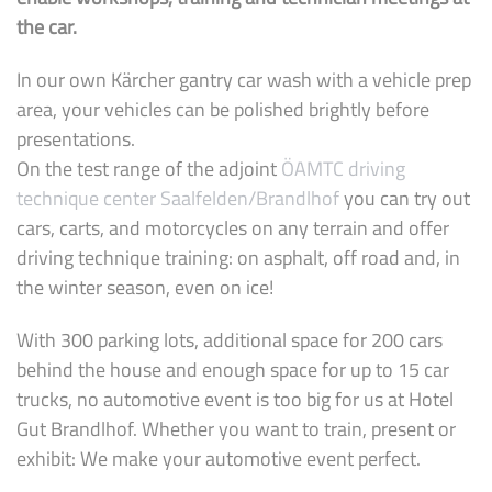
the car.
In our own Kärcher gantry car wash with a vehicle prep
area, your vehicles can be polished brightly before
presentations.
On the test range of the adjoint
ÖAMTC driving
technique center Saalfelden/Brandlhof
you can try out
cars, carts, and motorcycles on any terrain and offer
driving technique training: on asphalt, off road and, in
the winter season, even on ice!
With 300 parking lots, additional space for 200 cars
behind the house and enough space for up to 15 car
trucks, no automotive event is too big for us at Hotel
Gut Brandlhof. Whether you want to train, present or
exhibit: We make your automotive event perfect.