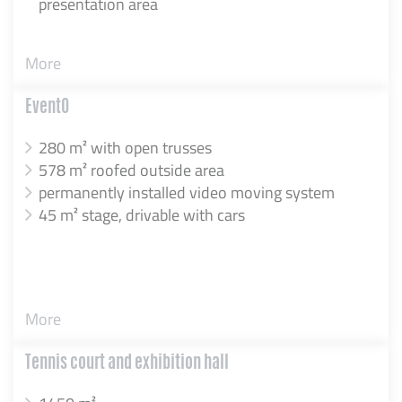
presentation area
More
EventO
280 m² with open trusses
578 m² roofed outside area
permanently installed video moving system
45 m² stage, drivable with cars
More
Tennis court and exhibition hall