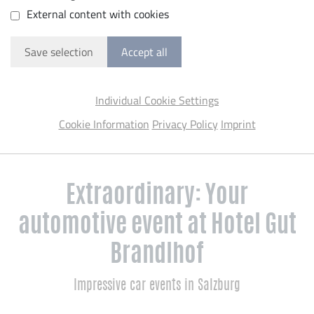
External content with cookies
Save selection
Accept all
Individual Cookie Settings
Cookie Information
Privacy Policy
Imprint
Extraordinary: Your
automotive event at Hotel Gut
Brandlhof
Impressive car events in Salzburg