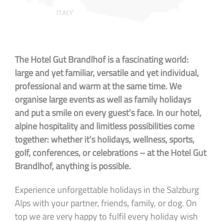
The Hotel Gut Brandlhof is a fascinating world:
large and yet familiar, versatile and yet individual,
professional and warm at the same time. We
organise large events as well as family holidays
and put a smile on every guest’s face. In our hotel,
alpine hospitality and limitless possibilities come
together: whether it’s holidays, wellness, sports,
golf, conferences, or celebrations – at the Hotel Gut
Brandlhof, anything is possible.
Experience unforgettable holidays in the Salzburg
Alps with your partner, friends, family, or dog. On
top we are very happy to fulfil every holiday wish