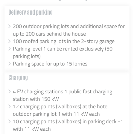
Delivery and parking
200 outdoor parking lots and additional space for
up to 200 cars behind the house
100 roofed parking lots in the 2-story garage
Parking level 1 can be rented exclusively (50
parking lots)
Parking space for up to 15 lorries
Charging
4 EV charging stations 1 public fast charging
station with 150 kW
12 charging points (wallboxes) at the hotel
outdoor parking lot 1 with 11 kW each
10 charging points (wallboxes) in parking deck -1
with 11 kW each