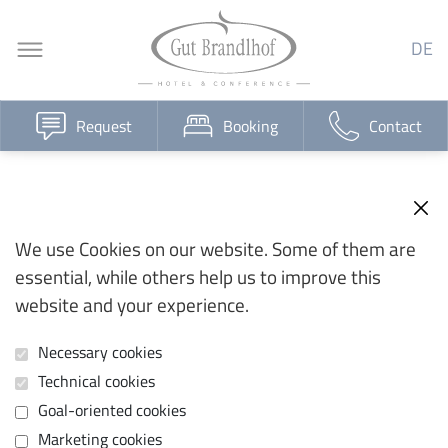
DE
Request
Booking
Contact
We use Cookies on our website. Some of them are
essential, while others help us to improve this
website and your experience.
Necessary cookies
Technical cookies
Goal-oriented cookies
Marketing cookies