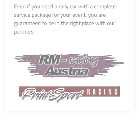
Even if you need a rally car with a complete
service package for your event, you are
guaranteed to be in the right place with our
partners.