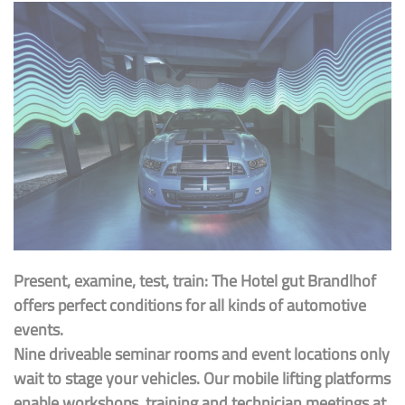
Present, examine, test, train: The Hotel gut Brandlhof
offers perfect conditions for all kinds of automotive
events.
Nine driveable seminar rooms and event locations only
wait to stage your vehicles. Our mobile lifting platforms
enable workshops, training and technician meetings at