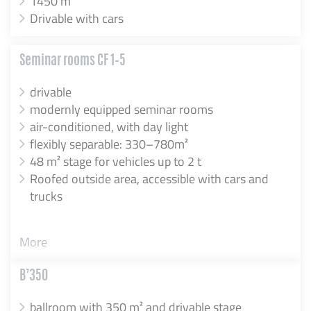
1450 m²
Drivable with cars
Seminar rooms CF 1–5
drivable
modernly equipped seminar rooms
air-conditioned, with day light
flexibly separable: 330–780m²
48 m² stage for vehicles up to 2 t
Roofed outside area, accessible with cars and
trucks
More
B’350
ballroom with 350 m² and drivable stage