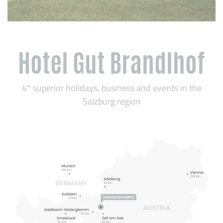
Hotel Gut Brandlhof
4* superior holidays, business and events in the
Salzburg region