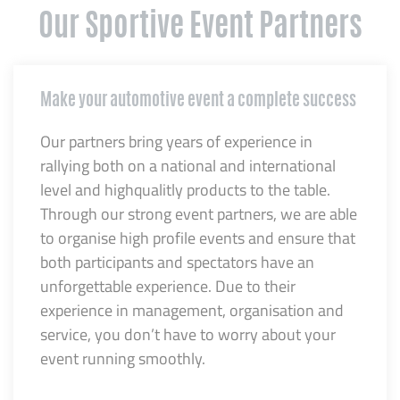
Our Sportive Event Partners
Make your automotive event a complete success
Our partners bring years of experience in
rallying both on a national and international
level and highqualitly products to the table.
Through our strong event partners, we are able
to organise high profile events and ensure that
both participants and spectators have an
unforgettable experience. Due to their
experience in management, organisation and
service, you don’t have to worry about your
event running smoothly.