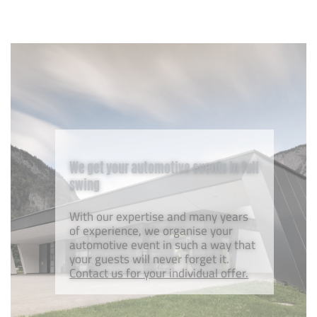
We get your automotive events in full
swing
With our expertise and many years
of experience, we organise your
automotive event in such a way that
your guests will never forget it.
Contact us for your individual offer.