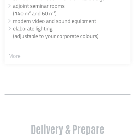
adjoint seminar rooms
(140 m² and 60 m²)
modern video and sound equipment
elaborate lighting
(adjustable to your corporate colours)
More
Delivery & Prepare