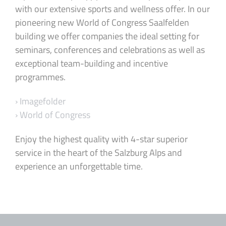
with our extensive sports and wellness offer. In our
pioneering new World of Congress Saalfelden
building we offer companies the ideal setting for
seminars, conferences and celebrations as well as
exceptional team-building and incentive
programmes.
› Imagefolder
› World of Congress
Enjoy the highest quality with 4-star superior
service in the heart of the Salzburg Alps and
experience an unforgettable time.