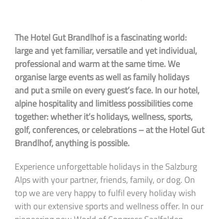
The Hotel Gut Brandlhof is a fascinating world:
large and yet familiar, versatile and yet individual,
professional and warm at the same time. We
organise large events as well as family holidays
and put a smile on every guest’s face. In our hotel,
alpine hospitality and limitless possibilities come
together: whether it’s holidays, wellness, sports,
golf, conferences, or celebrations – at the Hotel Gut
Brandlhof, anything is possible.
Experience unforgettable holidays in the Salzburg
Alps with your partner, friends, family, or dog. On
top we are very happy to fulfil every holiday wish
with our extensive sports and wellness offer. In our