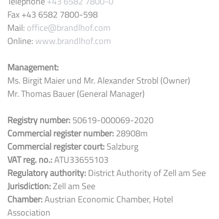
Telephone
+43 6582 7800-0
Fax +43 6582 7800-598
Mail:
office@brandlhof.com
Online:
www.brandlhof.com
Management:
Ms. Birgit Maier und Mr. Alexander Strobl (Owner)
Mr. Thomas Bauer (General Manager)
Registry number:
50619-000069-2020
Commercial register number:
28908m
Commercial register court:
Salzburg
VAT reg. no.:
ATU33655103
Regulatory authority:
District Authority of Zell am See
Jurisdiction:
Zell am See
Chamber:
Austrian Economic Chamber, Hotel
Association