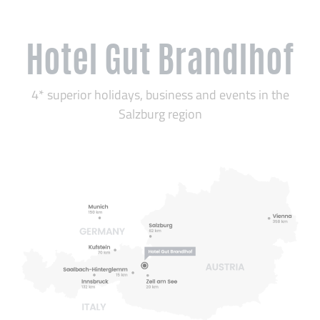
Hotel Gut Brandlhof
4* superior holidays, business and events in the
Salzburg region