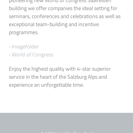
pioneering new World of Congress Saalfelden
building we offer companies the ideal setting for
seminars, conferences and celebrations as well as
exceptional team-building and incentive
programmes.
› Imagefolder
› World of Congress
Enjoy the highest quality with 4-star superior
service in the heart of the Salzburg Alps and
experience an unforgettable time.