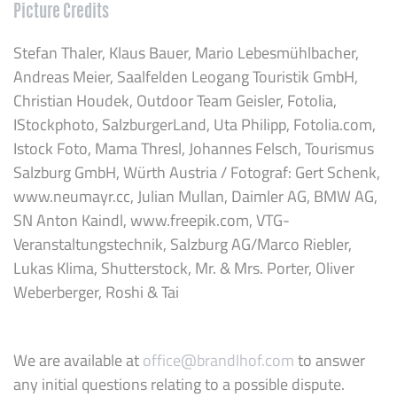
Picture Credits
Stefan Thaler, Klaus Bauer, Mario Lebesmühlbacher,
Andreas Meier, Saalfelden Leogang Touristik GmbH,
Christian Houdek, Outdoor Team Geisler, Fotolia,
IStockphoto, SalzburgerLand, Uta Philipp, Fotolia.com,
Istock Foto, Mama Thresl, Johannes Felsch, Tourismus
Salzburg GmbH, Würth Austria / Fotograf: Gert Schenk,
www.neumayr.cc, Julian Mullan, Daimler AG, BMW AG,
SN Anton Kaindl, www.freepik.com, VTG-
Veranstaltungstechnik, Salzburg AG/Marco Riebler,
Lukas Klima, Shutterstock, Mr. & Mrs. Porter, Oliver
Weberberger, Roshi & Tai
We are available at
office@brandlhof.com
to answer
any initial questions relating to a possible dispute.