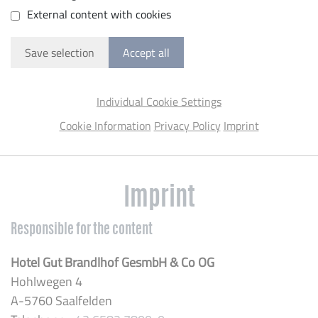
External content with cookies
Save selection
Accept all
Individual Cookie Settings
Cookie Information
Privacy Policy
Imprint
Imprint
Responsible for the content
Hotel Gut Brandlhof GesmbH & Co OG
Hohlwegen 4
A-5760 Saalfelden