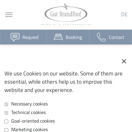
DE
Request
Booking
Contact
We use Cookies on our website. Some of them are
essential, while others help us to improve this
website and your experience.
Necessary cookies
Technical cookies
Goal-oriented cookies
Marketing cookies