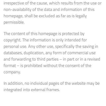
irrespective of the cause, which results from the use or
non-availability of the data and information of this
homepage, shall be excluded as far as is legally
permissible.
The content of this homepage is protected by
copyright. The information is only intended for
personal use. Any other use, specifically the saving in
databases, duplication, any form of commercial use
and forwarding to third parties – in part or in a revised
format – is prohibited without the consent of the
company.
In addition, no individual pages of the website may be
integrated into external frames.