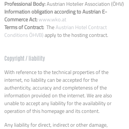
Professional Body:
Austrian Hotelier Association (ÖHV)
Information obligation according to Austrian E-
Commerce Act:
www.wko.at
Terms of Contract:
The
Austrian Hotel Contract
Conditions ÖHVB)
apply to the hosting contract.
Copyright / liability
With reference to the technical properties of the
internet, no liability can be accepted for the
authenticity, accuracy and completeness of the
information provided on the internet. We are also
unable to accept any liability for the availability or
operation of this homepage and its content.
Any liability for direct, indirect or other damage,