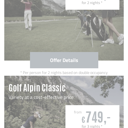
for 2 nights
*
Offer Details
Per person for 2 nights based on double occupancy
Golf Alpin Classic
Variety at a cost-effective price
from
749,-
€
for 3 nights
*