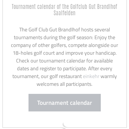
Tournament calendar of the Golfclub Gut Brandlhof
Saalfelden
The Golf Club Gut Brandlhof hosts several
tournaments during the golf season: Enjoy the
company of other golfers, compete alongside our
18-holes golf court and improve your handicap.
Check our tournament calendar for available
dates and register to participate. After every
tournament, our golf restaurant
einkehr
warmly
welcomes all participants.
Tournament calendar