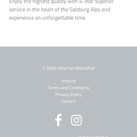
Enjoy the highest quality with 4-star superior
service in the heart of the Salzburg Alps and
experience an unforgettable time.
© 2026 Hotel Gut Brandlhof
Imprint
Terms and Conditions
Privacy Policy
Contact