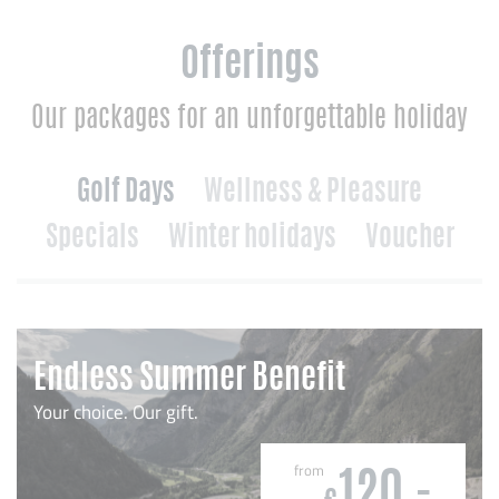
Offerings
Our packages for an unforgettable holiday
Golf Days
Wellness & Pleasure
Specials
Winter holidays
Voucher
Endless Summer Benefit
Your choice. Our gift.
from
120,-