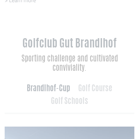
> Learn more
Golfclub Gut Brandlhof
Sporting challenge and cultivated
conviviality.
Brandlhof-Cup
Golf Course
Golf Schools