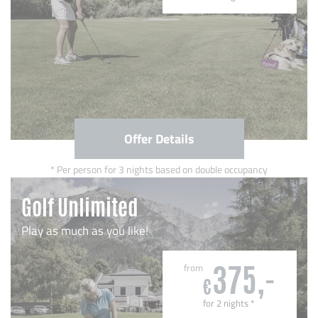
Offer Details
Per person for 3 nights based on double occupancy
Golf Unlimited
Play as much as you like!
from
375,-
€
for 2 nights
*