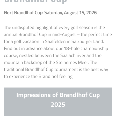
Next Brandlhof Cup: Saturday, August 15, 2026
The undisputed highlight of every golf season is the
annual Brandlhof Cup in mid-August – the perfect time
for a golf vacation in Saalfelden in Salzburger Land.
Find out in advance about our 18-hole championship
course, nestled between the Saalach river and the
mountain backdrop of the Steinernes Meer. The
traditional Brandlhof Cup tournament is the best way
to experience the Brandlhof feeling.
Impressions of Brandlhof Cup
2025