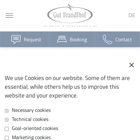
DE
Request
Booking
Contact
We use Cookies on our website. Some of them are
essential, while others help us to improve this
website and your experience.
Necessary cookies
Technical cookies
Goal-oriented cookies
Marketing cookies