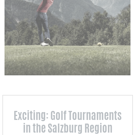
Exciting: Golf Tournaments
in the Salzburg Region