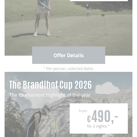
Offer Details
Per person, selected dates
The Brandlhof Cup 2026
The tournament highlight of the year
from
490,-
€
for 2 nights
*