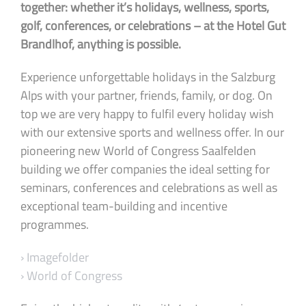
together: whether it’s holidays, wellness, sports,
golf, conferences, or celebrations – at the Hotel Gut
Brandlhof, anything is possible.
Experience unforgettable holidays in the Salzburg
Alps with your partner, friends, family, or dog. On
top we are very happy to fulfil every holiday wish
with our extensive sports and wellness offer. In our
pioneering new World of Congress Saalfelden
building we offer companies the ideal setting for
seminars, conferences and celebrations as well as
exceptional team-building and incentive
programmes.
› Imagefolder
› World of Congress