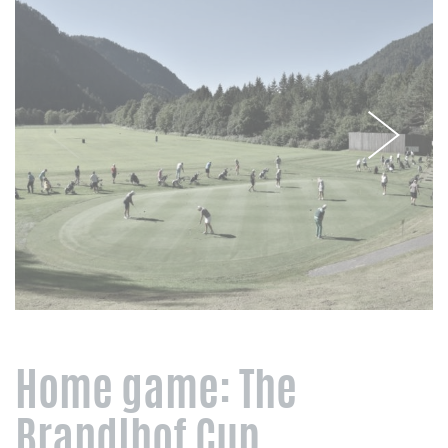
Home game: The
Brandlhof Cup