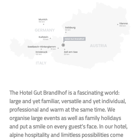
The Hotel Gut Brandlhof is a fascinating world:
large and yet familiar, versatile and yet individual,
professional and warm at the same time. We
organise large events as well as family holidays
and put a smile on every guest’s face. In our hotel,
alpine hospitality and limitless possibilities come