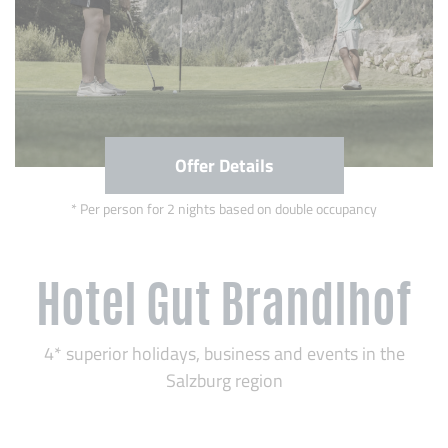
Offer Details
Per person for 2 nights based on double occupancy
Hotel Gut Brandlhof
4* superior holidays, business and events in the
Salzburg region