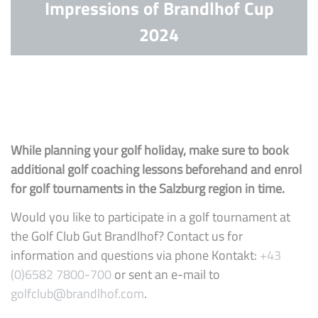
Impressions of Brandlhof Cup
2024
While planning your golf holiday, make sure to book
additional golf coaching lessons beforehand and enrol
for golf tournaments in the Salzburg region in time.
Would you like to participate in a golf tournament at
the Golf Club Gut Brandlhof? Contact us for
information and questions via phone Kontakt:
+43
(0)6582 7800-700
or sent an e-mail to
golfclub@brandlhof.com
.