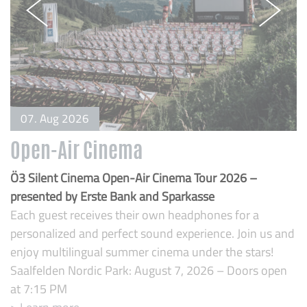
07. Aug 2026
Open-Air Cinema
B
Ö3 Silent Cinema Open-Air Cinema Tour 2026 –
O
presented by Erste Bank and Sparkasse
pa
Each guest receives their own headphones for a
t
personalized and perfect sound experience. Join us and
>
enjoy multilingual summer cinema under the stars!
Saalfelden Nordic Park: August 7, 2026 – Doors open
at 7:15 PM