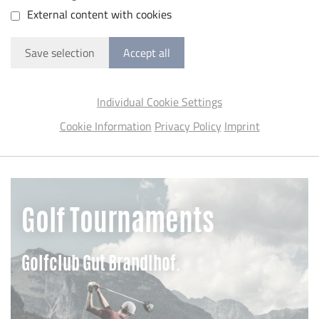
External content with cookies
Save selection
Accept all
Individual Cookie Settings
Cookie Information
Privacy Policy
Imprint
Golf Tournaments
Golfclub Gut Brandlhof.