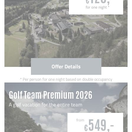
€
for one night
*
Offer Details
Per person for one night based on double occupancy
Golf Team Premium 2026
A golf vacation for the entire team
from
549,-
€