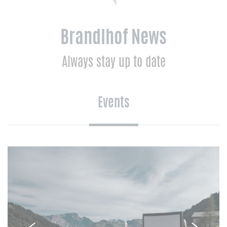
Brandlhof News
Always stay up to date
Events