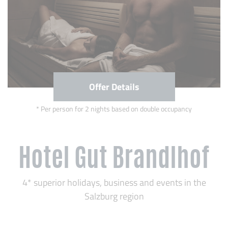
Offer Details
Per person for 2 nights based on double occupancy
Hotel Gut Brandlhof
4* superior holidays, business and events in the
Salzburg region