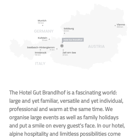
The Hotel Gut Brandlhof is a fascinating world:
large and yet familiar, versatile and yet individual,
professional and warm at the same time. We
organise large events as well as family holidays
and put a smile on every guest’s face. In our hotel,
alpine hospitality and limitless possibilities come