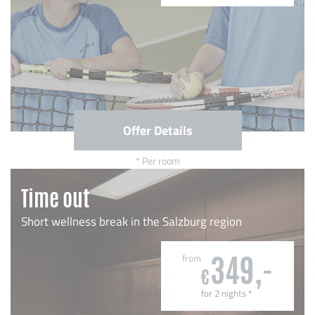
Offer Details
Per room
Time out
Short wellness break in the Salzburg region
from
349,-
€
for 2 nights
*