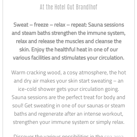
At the Hotel Gut Brandlhof
Sweat – freeze – relax – repeat: Sauna sessions
and steam baths strengthen the immune system,
relax and release the muscles and cleanse the
skin. Enjoy the healthful heat in one of our
various facilities and stimulates your circulation.
Warm cracking wood, a cosy atmosphere, the hot
and dry air makes your skin start sweating – an
ice-cold shower gets your circulation going.
Sauna sessions are the perfect treat for body and
soul! Get sweating in one of our saunas or steam
baths and regenerate after an intense workout,
strengthen your immune system or simply relax.
Discover the various possibilities in the
spa area