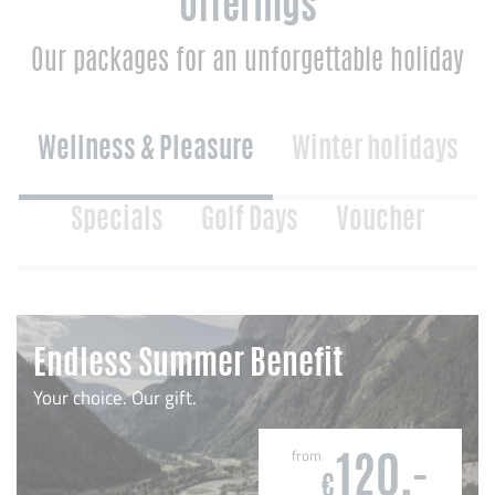
Offerings
Our packages for an unforgettable holiday
Wellness & Pleasure
Winter holidays
Specials
Golf Days
Voucher
Endless Summer Benefit
Your choice. Our gift.
from
120,-
€