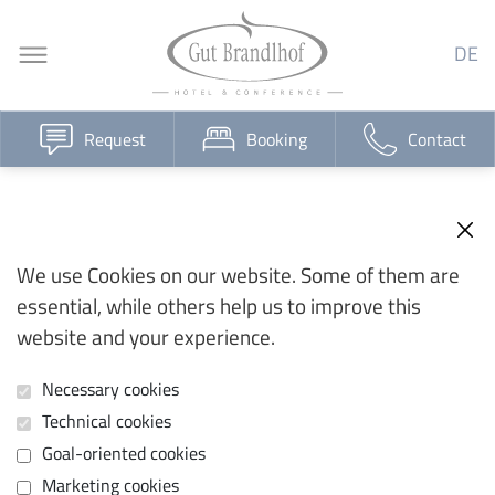
DE
Request
Booking
Contact
We use Cookies on our website. Some of them are
essential, while others help us to improve this
website and your experience.
Necessary cookies
Technical cookies
Goal-oriented cookies
Marketing cookies