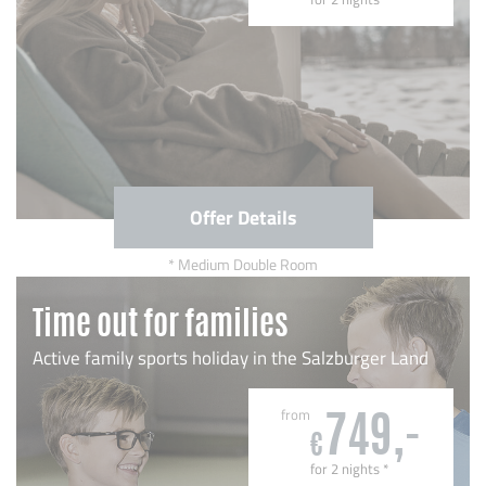
Offer Details
Medium Double Room
Time out for families
Active family sports holiday in the Salzburger Land
from
749,-
€
for 2 nights
*