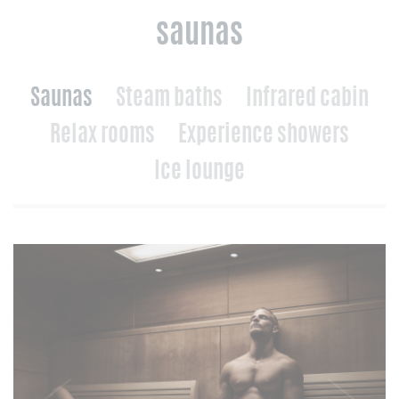
saunas
Saunas
Steam baths
Infrared cabin
Relax rooms
Experience showers
Ice lounge