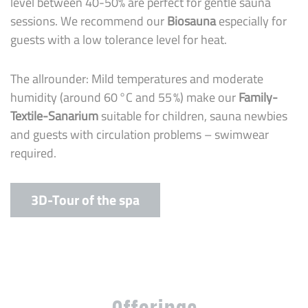
level between 40-50% are perfect for gentle sauna
sessions. We recommend our
Biosauna
especially for
guests with a low tolerance level for heat.
The allrounder: Mild temperatures and moderate
humidity (around 60 °C and 55 %) make our
Family-
Textile-Sanarium
suitable for children, sauna newbies
and guests with circulation problems – swimwear
required.
3D-Tour of the spa