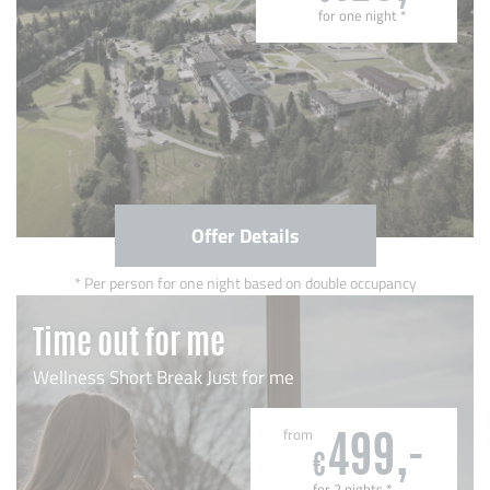
for one night
*
Offer Details
Per person for one night based on double occupancy
Time out for me
Wellness Short Break Just for me
from
499,-
€
for 2 nights
*