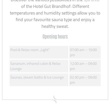
of the Hotel Gut Brandlhof: Different
temperatures and humidity settings allow you to
find your favourite sauna type and enjoy a
healthy sweat.
Opening hours
Pool & Relax room „Light“
07:00 am – 10:00
pm
Sanarium, infrared cabin & Relax
12:00 am – 09:00
Lounge
pm
Saunas, steam baths & Ice Lounge
02:30 pm – 09:00
pm