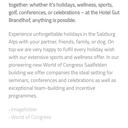
together: whether it’s holidays, wellness, sports,
golf, conferences, or celebrations – at the Hotel Gut
Brandlhof, anything is possible.
Experience unforgettable holidays in the Salzburg
Alps with your partner, friends, family, or dog. On
top we are very happy to fulfil every holiday wish
with our extensive sports and wellness offer. In our
pioneering new World of Congress Saalfelden
building we offer companies the ideal setting for
seminars, conferences and celebrations as well as
exceptional team-building and incentive
programmes.
› Imagefolder
› World of Congress