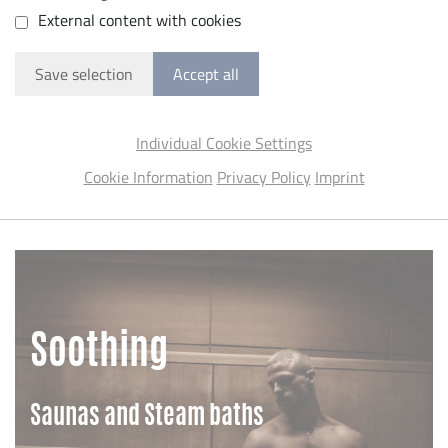
External content with cookies
Save selection
Accept all
Individual Cookie Settings
Cookie Information
Privacy Policy
Imprint
Soothing
Saunas and Steam baths