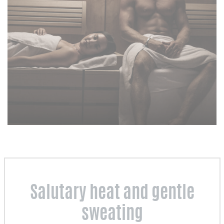
Salutary heat and gentle
sweating