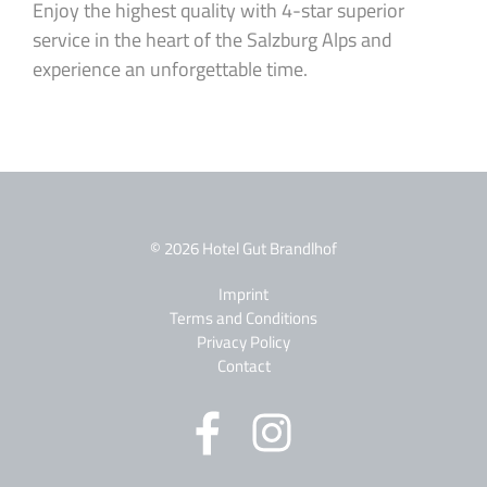
Enjoy the highest quality with 4-star superior
service in the heart of the Salzburg Alps and
experience an unforgettable time.
© 2026 Hotel Gut Brandlhof
Imprint
Terms and Conditions
Privacy Policy
Contact