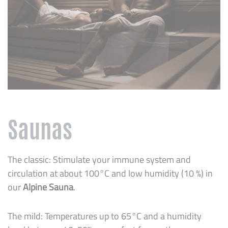
Saunas
The classic: Stimulate your immune system and
circulation at about 100°C and low humidity (10 %) in
our
Alpine Sauna
.
The mild: Temperatures up to 65°C and a humidity