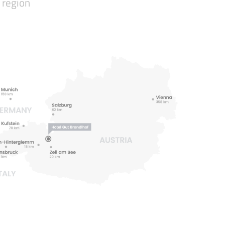
 region