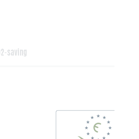
2-saving