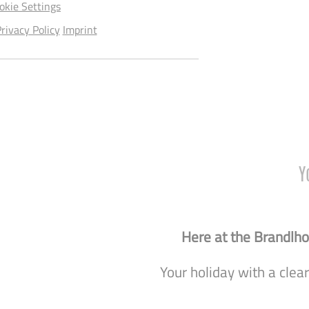
okie Settings
rivacy Policy
Imprint
Y
Here at the Brandlhof
Your holiday with a clea