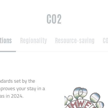
CO2
ations
Regionality
Resource-saving
CO
dards set by the
proves your stay in a
was in 2024.