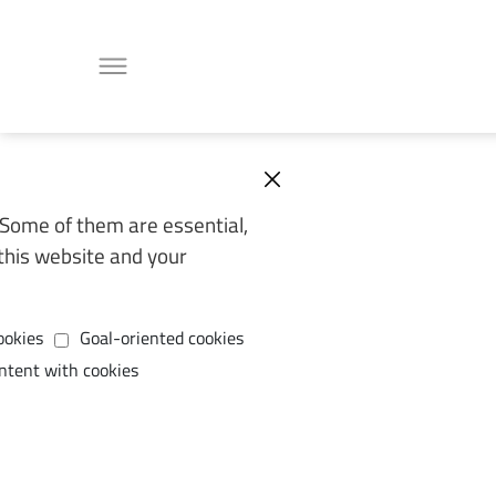
Some of them are essential,
this website and your
ookies
Goal-oriented cookies
ntent with cookies