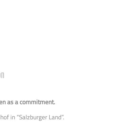
on
 seen as a commitment.
hof in “Salzburger Land”.