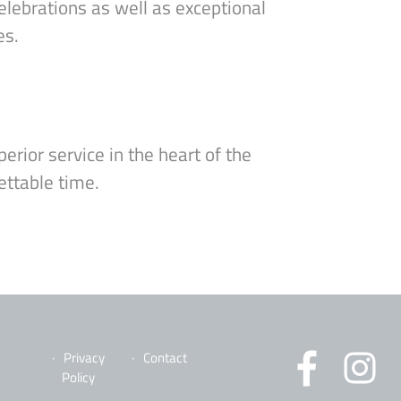
elebrations as well as exceptional
es.
erior service in the heart of the
ettable time.
Privacy
Contact
Policy