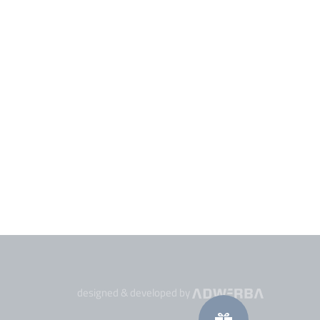
designed & developed by