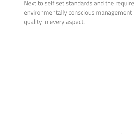
Next to self set standards and the requir
environmentally conscious management g
quality in every aspect.