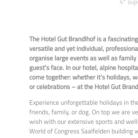
4* sup
The Hotel Gut Brandlhof is a fascinating 
versatile and yet individual, professio
organise large events as well as family
guest’s face. In our hotel, alpine hospita
come together: whether it’s holidays, we
or celebrations – at the Hotel Gut Brand
Experience unforgettable holidays in the
friends, family, or dog. On top we are ve
wish with our extensive sports and well
World of Congress Saalfelden building 