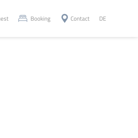
est
Booking
Contact
DE