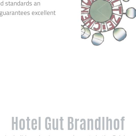
ed standards an
uarantees excellent
Hotel Gut Brandlhof