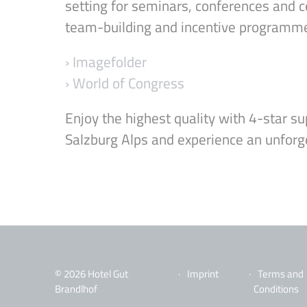
setting for seminars, conferences and c
team-building and incentive programm
› Imagefolder
› World of Congress
Enjoy the highest quality with 4-star sup
Salzburg Alps and experience an unforg
© 2026 Hotel Gut
Imprint
Terms and
Brandlhof
Conditions