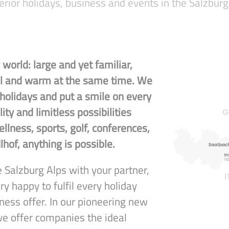
erior holidays, business and events in the Salzburg
world: large and yet familiar,
nal and warm at the same time. We
 holidays and put a smile on every
lity and limitless possibilities
llness, sports, golf, conferences,
lhof, anything is possible.
 Salzburg Alps with your partner,
ry happy to fulfil every holiday
ness offer. In our pioneering new
we offer companies the ideal