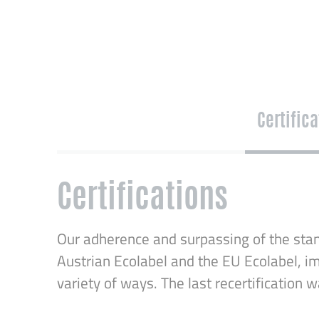
Certific
Certifications
Our adherence and surpassing of the stan
Austrian Ecolabel and the EU Ecolabel, im
variety of ways. The last recertification 