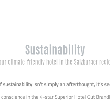
Sustainability
our climate-friendly hotel in the Salzburger regi
 sustainability isn’t simply an afterthought, it’s
r conscience in the 4-star Superior Hotel Gut Brandl