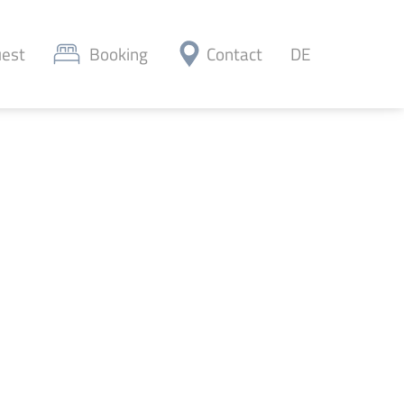
est
Booking
Contact
DE