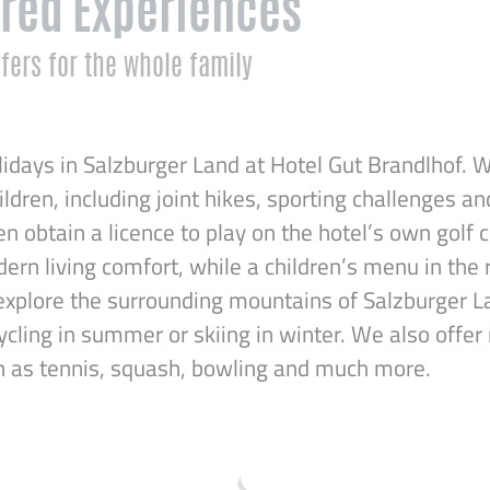
red Experiences
fers for the whole family
idays in Salzburger Land at Hotel Gut Brandlhof. W
hildren, including joint hikes, sporting challenges an
en obtain a licence to play on the hotel’s own golf 
rn living comfort, while a children’s menu in the 
explore the surrounding mountains of Salzburger La
ycling in summer or skiing in winter. We also offe
ch as tennis, squash, bowling and much more.