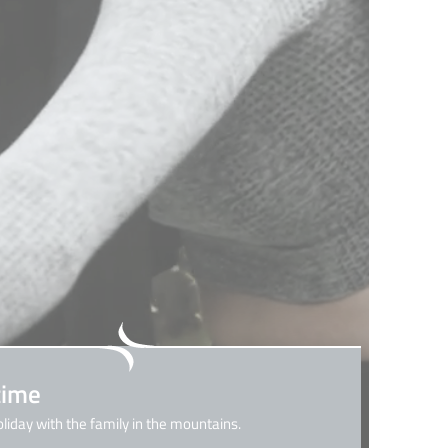
time
oliday with the family in the mountains.