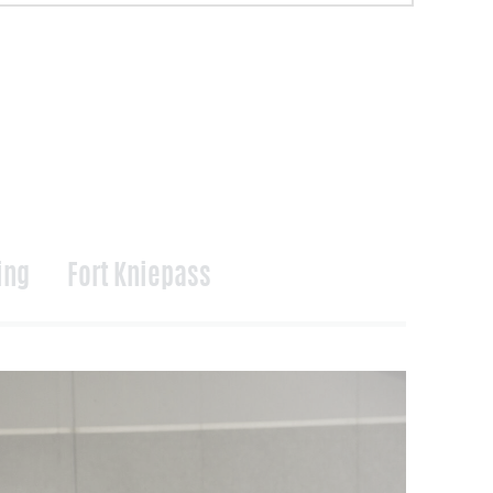
ing
Fort Kniepass