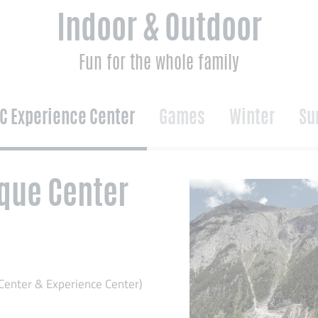
Indoor & Outdoor
Fun for the whole family
C Experience Center
Games
Winter
Su
que Center
Center & Experience Center)