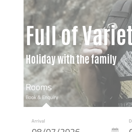
Full of Varie
Holiday with the family
Rooms
Book & Enquiry
Arrival
D