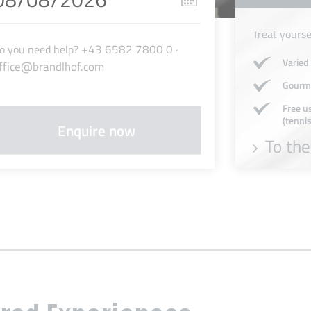
Treat yourse
+43 6582 7800 0
o you need help?
·
Varied
ffice@brandlhof.com
Gourme
Free us
(tennis
To the