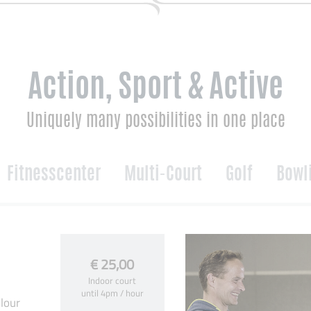
Action, Sport & Active
Uniquely many possibilities in one place
Fitnesscenter
Multi-Court
Golf
Bowl
€ 25,00
Indoor court
until 4pm / hour
lour