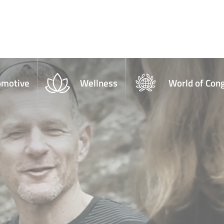
omotive
Wellness
World of Con