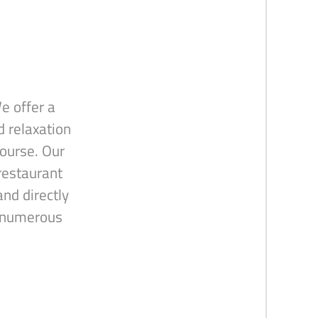
e offer a
d relaxation
course. Our
restaurant
nd directly
r numerous