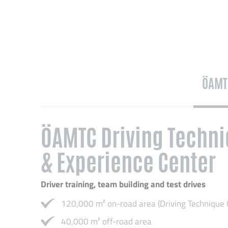
ÖAMT
ÖAMTC Driving Techni
& Experience Center
Driver training, team building and test drives
120,000 m² on-road area (Driving Technique 
40,000 m² off-road area