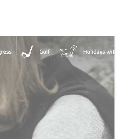
gress
Golf
Holidays with Dogs