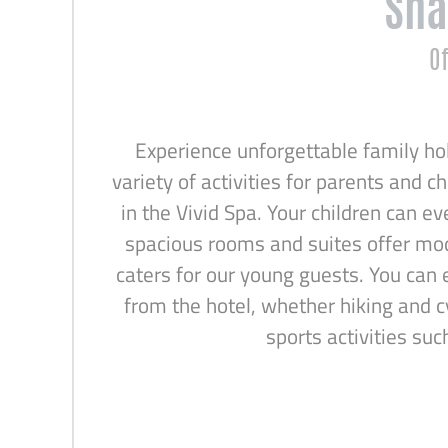
Sha
Of
Experience unforgettable family hol
variety of activities for parents and c
in the Vivid Spa. Your children can ev
spacious rooms and suites offer mode
caters for our young guests. You can 
from the hotel, whether hiking and c
sports activities su