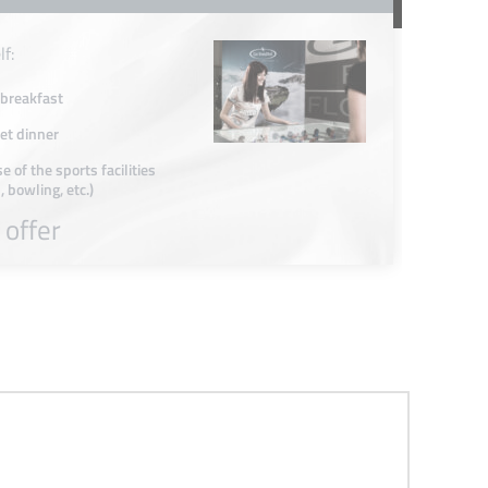
lf:
 breakfast
t dinner
e of the sports facilities
, bowling, etc.)
 offer