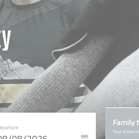
ty
Family 
eparture
Your active h