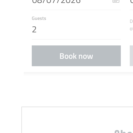
Guests
D
o
Book now