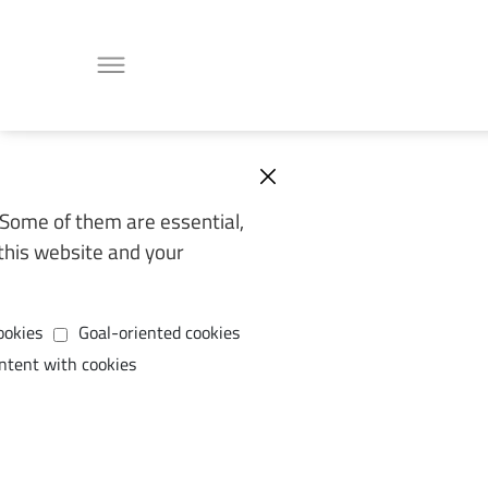
Some of them are essential,
this website and your
ookies
Goal-oriented cookies
ntent with cookies