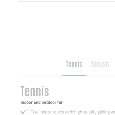
Tennis
Squash
Tennis
Indoor and outdoor fun
Two indoor courts with high-quality gliding ve