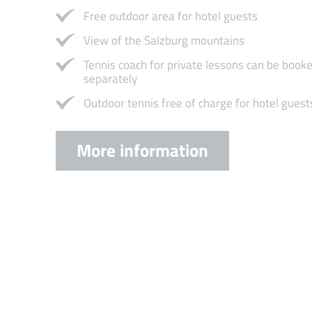
Free outdoor area for hotel guests
View of the Salzburg mountains
Tennis coach for private lessons can be book
separately
Outdoor tennis free of charge for hotel guest
More information