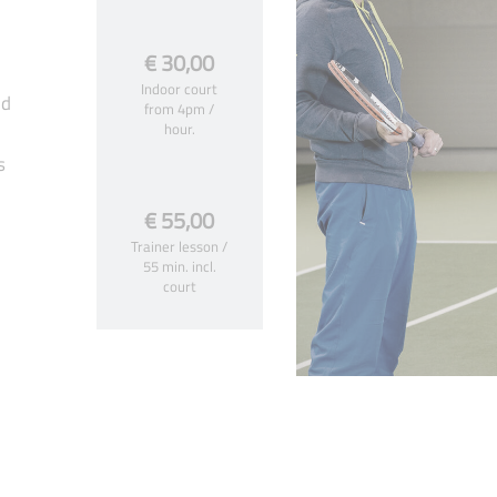
€ 30,00
Indoor court
ed
from 4pm /
hour.
s
€ 55,00
Trainer lesson /
55 min. incl.
court