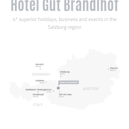
Hotel Gut Brandlhof
4* superior holidays, business and events in the
Salzburg region