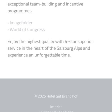
exceptional team-building and incentive
programmes.
› Imagefolder
› World of Congress
Enjoy the highest quality with 4-star superior
service in the heart of the Salzburg Alps and
experience an unforgettable time.
© 2026 Hotel Gut Brandlhof
Imprint