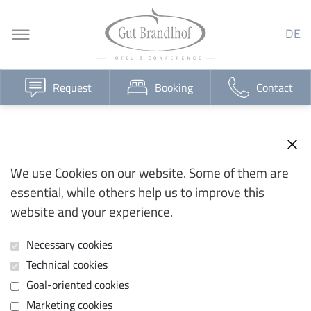
DE
Request
Booking
Contact
We use Cookies on our website. Some of them are
essential, while others help us to improve this
website and your experience.
Necessary cookies
Technical cookies
Goal-oriented cookies
Marketing cookies