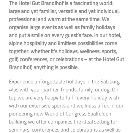
The Hotel Gut Brandlhof is a fascinating world:
large and yet familiar, versatile and yet individual,
professional and warm at the same time. We
organise large events as well as family holidays
and put a smile on every guest’s face. In our hotel,
alpine hospitality and limitless possibilities come
together: whether it’s holidays, wellness, sports,
golf, conferences, or celebrations – at the Hotel Gut
Brandlhof, anything is possible.
Experience unforgettable holidays in the Salzburg
Alps with your partner, friends, family, or dog. On
top we are very happy to fulfil every holiday wish
with our extensive sports and wellness offer. In our
pioneering new World of Congress Saalfelden
building we offer companies the ideal setting for
seminars, conferences and celebrations as well as