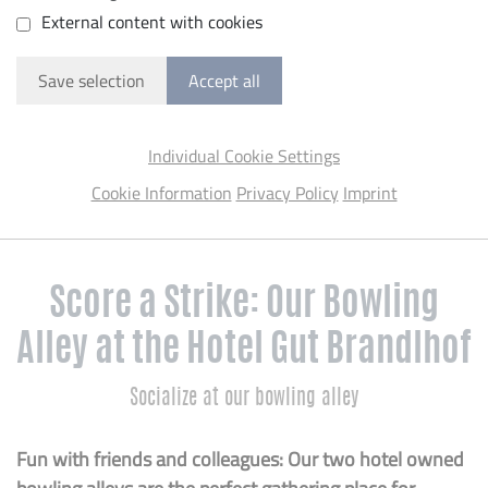
External content with cookies
Save selection
Accept all
Individual Cookie Settings
Cookie Information
Privacy Policy
Imprint
Score a Strike: Our Bowling
Alley at the Hotel Gut Brandlhof
Socialize at our bowling alley
Fun with friends and colleagues: Our two hotel owned