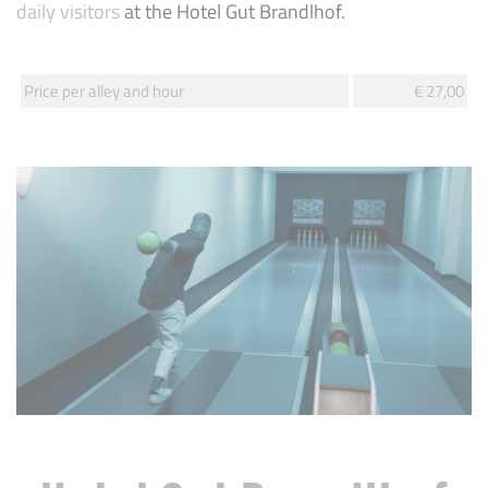
daily visitors
at the Hotel Gut Brandlhof.
Price per alley and hour
€ 27,00