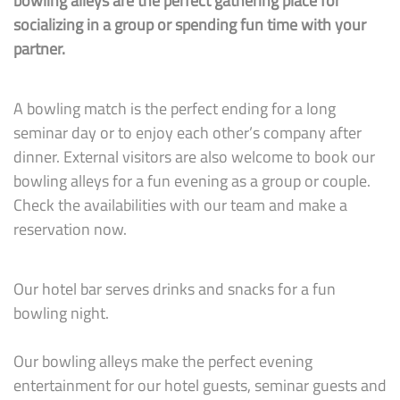
bowling alleys are the perfect gathering place for
socializing in a group or spending fun time with your
partner.
A bowling match is the perfect ending for a long
seminar day or to enjoy each other’s company after
dinner. External visitors are also welcome to book our
bowling alleys for a fun evening as a group or couple.
Check the availabilities with our team and make a
reservation now.
Our hotel bar serves drinks and snacks for a fun
bowling night.
Our bowling alleys make the perfect evening
entertainment for our hotel guests, seminar guests and