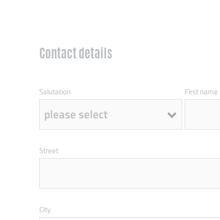
Contact details
Salutation
First name
Street
City