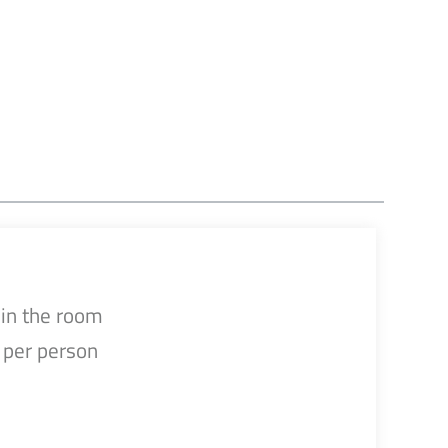
in the room
per person