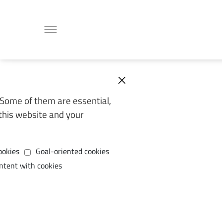
Some of them are essential,
this website and your
ookies
Goal-oriented cookies
ntent with cookies