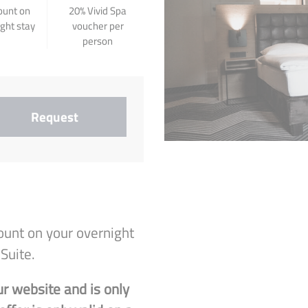
ount on
20% Vivid Spa
ight stay
voucher per
person
Request
ount on your overnight
Suite.
ur website and is only