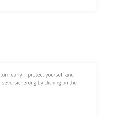
turn early – protect yourself and
iseversicherung by clicking on the