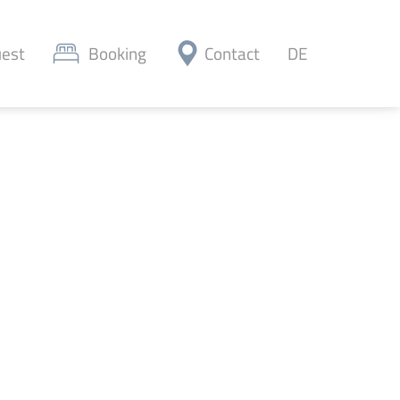
est
Booking
Contact
DE