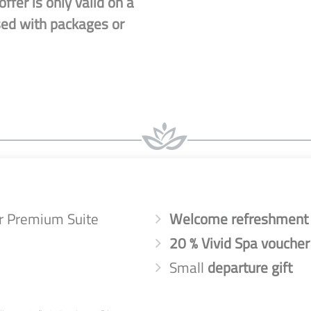
ffer is only valid on a
sed with packages or
 or Premium Suite
Welcome refreshment
20 % Vivid Spa voucher
Small
departure gift