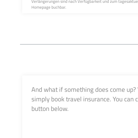
Verlängerungen sind nach Verfügbarkeit und zum tagesaktuelle
Homepage buchbar.
And what if something does come up? Wh
simply book travel insurance. You can 
button below.