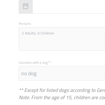
Persons
Vacation with a dog**:
** Except for listed dogs according to Ger
Note: From the age of 15, children are co