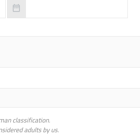
man classification.
nsidered adults by us.