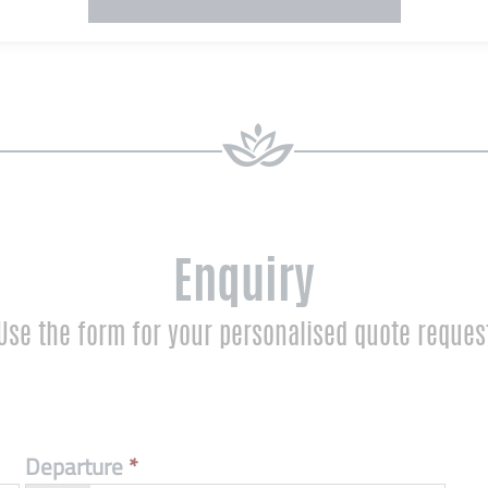
Enquiry
Use the form for your personalised quote reques
Departure
*