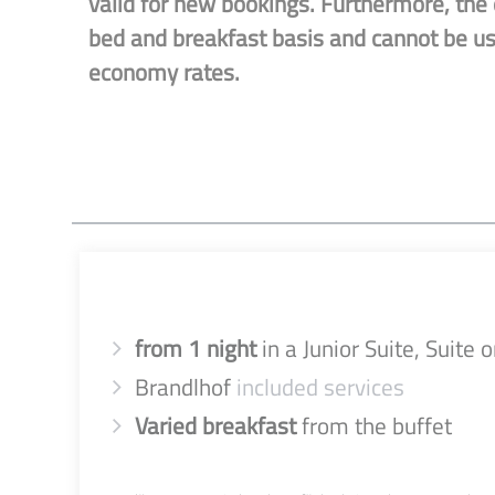
valid for new bookings. Furthermore, the o
bed and breakfast basis and cannot be u
economy rates.
from 1 night
in a Junior Suite, Suite
Brandlhof
included services
Varied breakfast
from the buffet