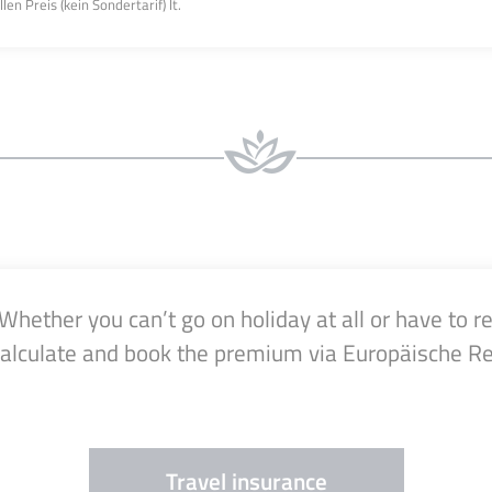
n Preis (kein Sondertarif) lt.
ether you can’t go on holiday at all or have to re
calculate and book the premium via Europäische Re
Travel insurance