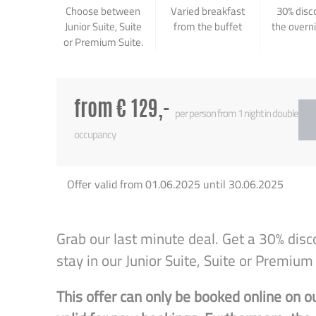
Choose between
Varied breakfast
30% disc
Junior Suite, Suite
from the buffet
the overn
or Premium Suite.
from € 129,-
per person from 1 night in double
occupancy
Offer valid from 01.06.2025 until 30.06.2025
Grab our last minute deal. Get a 30% disc
stay in our Junior Suite, Suite or Premium 
This offer can only be booked online on o