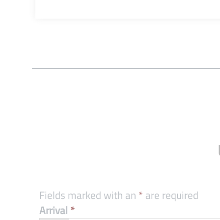
Fields marked with an
*
are required
Arrival
*