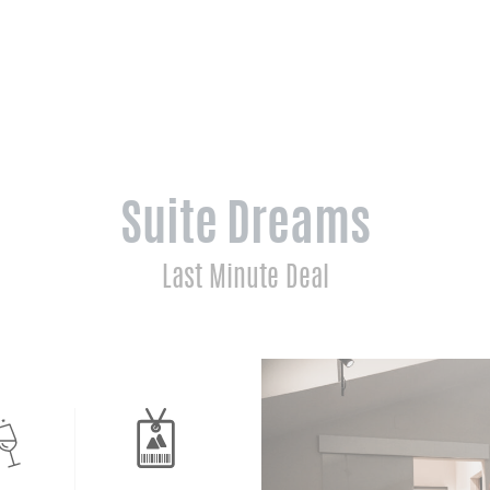
Suite Dreams
Last Minute Deal