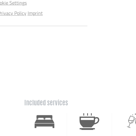
okie Settings
rivacy Policy
Imprint
Included services