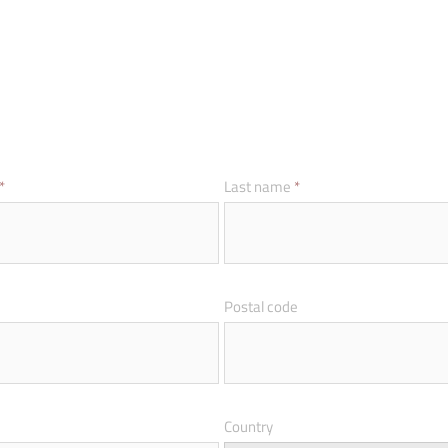
*
Last name
*
Postal code
Country